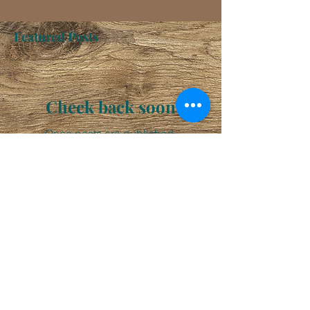
Featured Posts
Check back soon
Once posts are published,
you’ll see them here.
Recent Posts
Happy 3 Year Anniversary!!!