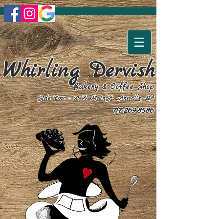
Whirling Dervish
Bakery & Coffee Shop
Side Door - 50 W MainSt., Annville, PA
717-269-8586