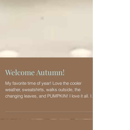
Welcome Autumn!
My favorite time of year! Love the cooler
weather, sweatshirts, walks outside, the
changing leaves, and PUMPKIN! I love it all. I
have...